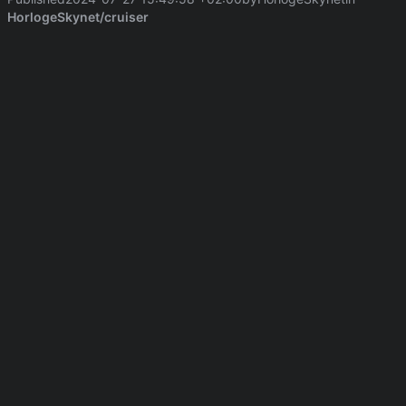
HorlogeSkynet/cruiser