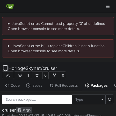
JavaScript error: Cannot read property '0' of undefined.
Open browser console to see more details.
JavaScript error: h(...).replaceChildren is not a function.
Open browser console to see more details.
HorlogeSkynet
/
cruiser
1
0
0
Code
Issues
Pull Requests
Packages
Type
cruiser
Cargo
Published
2024-07-27 15:49:58 +02:00
by
HorlogeSkynet
in