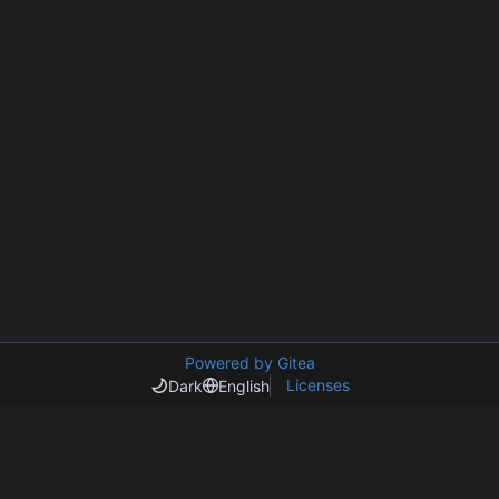
Powered by Gitea
Licenses
Dark
English