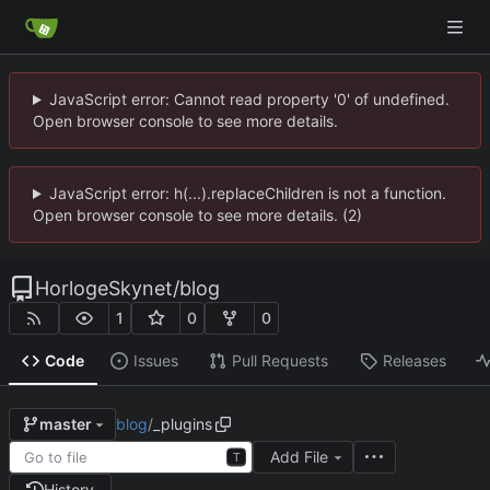
JavaScript error: Cannot read property '0' of undefined.
Open browser console to see more details.
JavaScript error: h(...).replaceChildren is not a function.
Open browser console to see more details. (2)
HorlogeSkynet
/
blog
1
0
0
Code
Issues
Pull Requests
Releases
blog
/
_plugins
master
Add File
T
History