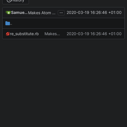
...
Samuel FORESTIER
2020-03-19 16:26:46 +01:00
Makes Atom feed honor specifications (see below)
..
re_substitute.rb
Makes Atom feed honor specifications (see below)
2020-03-19 16:26:46 +01:00