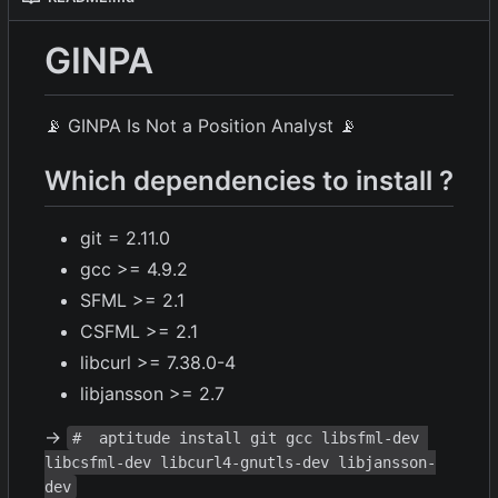
GINPA
📡
GINPA Is Not a Position Analyst
📡
Which dependencies to install ?
git = 2.11.0
gcc >= 4.9.2
SFML >= 2.1
CSFML >= 2.1
libcurl >= 7.38.0-4
libjansson >= 2.7
→
#  aptitude install git gcc libsfml-dev 
libcsfml-dev libcurl4-gnutls-dev libjansson-
dev