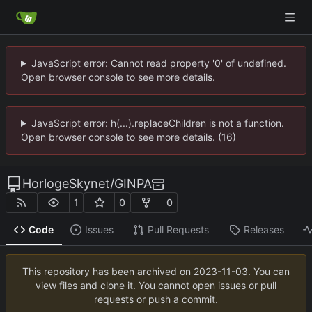
JavaScript error: Cannot read property '0' of undefined.
Open browser console to see more details.
JavaScript error: h(...).replaceChildren is not a function.
Open browser console to see more details. (16)
HorlogeSkynet
/
GINPA
1
0
0
Code
Issues
Pull Requests
Releases
This repository has been archived on
2023-11-03
. You can
view files and clone it. You cannot open issues or pull
requests or push a commit.