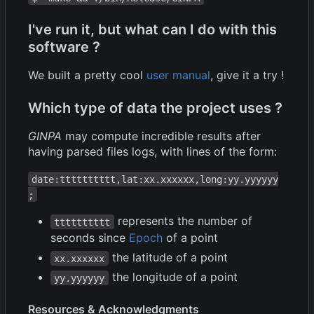
I've run it, but what can I do with this
software ?
We built a pretty cool
user manual
, give it a try !
Which type of data the project uses ?
GINPA
may compute incredible results after
having parsed files logs, with lines of the form:
date:tttttttttt,lat:xx.xxxxxx,long:yy.yyyyyy
;
represents the number of
tttttttttt
seconds since
Epoch
of a point
the latitude of a point
xx.xxxxxx
the longitude of a point
yy.yyyyyy
Resources & Acknowledgments