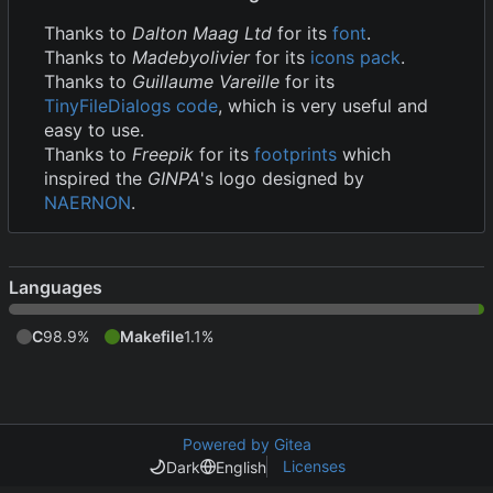
Thanks to
Dalton Maag Ltd
for its
font
.
Thanks to
Madebyolivier
for its
icons pack
.
Thanks to
Guillaume Vareille
for its
TinyFileDialogs code
, which is very useful and
easy to use.
Thanks to
Freepik
for its
footprints
which
inspired the
GINPA
's logo designed by
NAERNON
.
Languages
C
98.9%
Makefile
1.1%
Powered by Gitea
Licenses
Dark
English