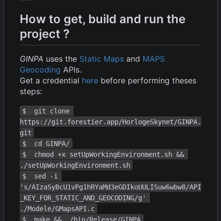
How to get, build and run the
project ?
GINPA
uses the
Static Maps
and
MAPS
Geocoding
APIs.
Get a credential
here
before performing theses
steps:
$  git clone 
https://git.forestier.app/HorlogeSkynet/GINPA.
git
$  cd GINPA/
$  chmod +x setUpWorkingEnvironment.sh && 
./setUpWorkingEnvironment.sh
$  sed -i 
's/AIzaSyBcU1vPg1hRYaMd3eGDIkoUULISuw6wbw8/API
_KEY_FOR_STATIC_AND_GEOCODING/g' 
./Modele/GMapsAPI.c
$  make && ./bin/Release/GINPA