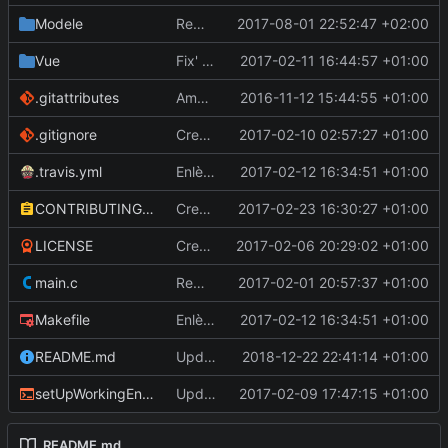
Modele
Remplace var ratio par macro RADIANS
2017-08-01 22:52:47 +02:00
Vue
Fix' affichage des routes lors des prévisualisations de suppression
2017-02-11 16:44:57 +01:00
.gitattributes
Amélioration du menu + Nouveau fichier icône + Amélioration de la fonction de récupération et d'affichage de la carte
2016-11-12 15:44:55 +01:00
.gitignore
Create .gitignore
2017-02-10 02:57:27 +01:00
.travis.yml
Enlève la dépendance à unac pour getRidOfAccents
2017-02-12 16:34:51 +01:00
CONTRIBUTING.md
Create CONTRIBUTING.md
2017-02-23 16:30:27 +01:00
LICENSE
Create LICENSE
2017-02-06 20:29:02 +01:00
main.c
Remplace certains appels à 'fprintf(stderr, ...)' par des messages boxes
2017-02-01 20:57:37 +01:00
Makefile
Enlève la dépendance à unac pour getRidOfAccents
2017-02-12 16:34:51 +01:00
README.md
Update 'README.md'
2018-12-22 22:41:14 +01:00
setUpWorkingEnvironment.sh
Update setUpWorkingEnvironment.sh
2017-02-09 17:47:15 +01:00
README.md