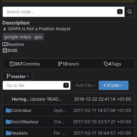
S
Description
📡
GINPA Is Not a Position Analyst
google-maps
gps
Readme
2
MiB
357
Commits
1
Branch
4
Tags
master
Add File
Code
T
HorlogeSkynet
2018-12-22 22:41:14 +01:00
Update 'README.md'
Controleur
Optimisations + Fix' partiel du problème de calcul du zoom optimal
2017-02-11 14:57:08 +01:00
DocUtilisateur
Create .gitignore
2017-02-10 02:57:27 +01:00
Headers
Fix' affichage des routes lors des prévisualisations de suppression
2017-02-11 16:44:57 +01:00