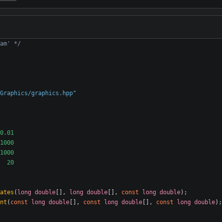
am' */
Graphics/graphics.hpp"
ates
(
long
double
[],
long
double
[],
const
long
double
);
nt
(
const
long
double
[],
const
long
double
[],
const
long
double
);