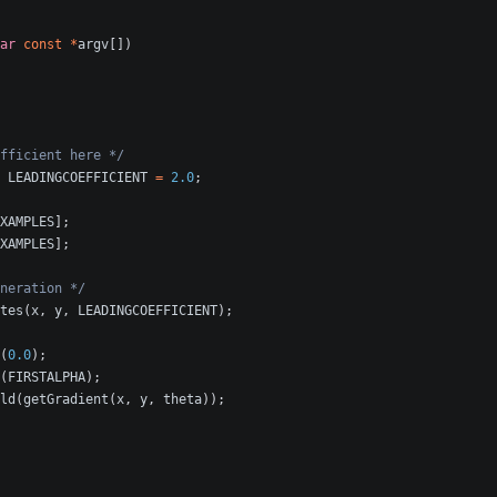
ar
const
*
argv
[])
fficient here */
LEADINGCOEFFICIENT
=
2.0
;
XAMPLES
];
XAMPLES
];
neration */
tes
(
x
,
y
,
LEADINGCOEFFICIENT
);
(
0.0
);
(
FIRSTALPHA
);
ld
(
getGradient
(
x
,
y
,
theta
));