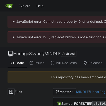
Explore
Help
JavaScript error: Cannot read property '0' of undefined. 
JavaScript error: h(...).replaceChildren is not a function.
HorlogeSkynet
/
MINDLE
Archived
Code
Issues
Pull Requests
Releases
This repository has been archived 
Files
MINDLE
/
LinearReg
master
Samuel FORESTIER
cfb81d