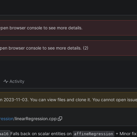
Open browser console to see more details.
 Open browser console to see more details. (2)
Activity
on
2023-11-03
. You can view files and clone it. You cannot open issu
ression
/
linearRegression.cpp
Falls back on scalar entities on
+ Minor fi
aa16
affineRegression