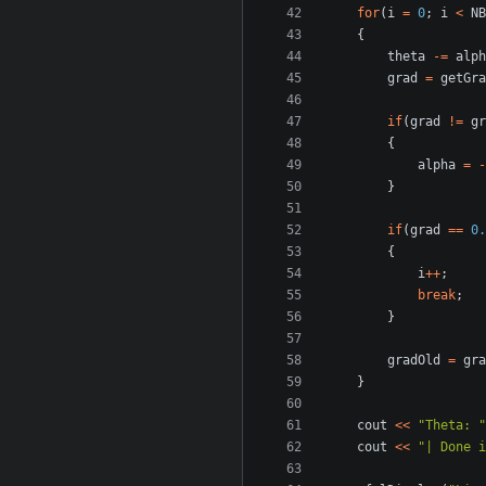
for
(
i
=
0
;
i
<
NB
{
theta
-=
alph
grad
=
getGra
if
(
grad
!=
gr
{
alpha
=
-
}
if
(
grad
==
0.
{
i
++
;
break
;
}
gradOld
=
gra
}
cout
<<
"Theta: "
cout
<<
"| Done i