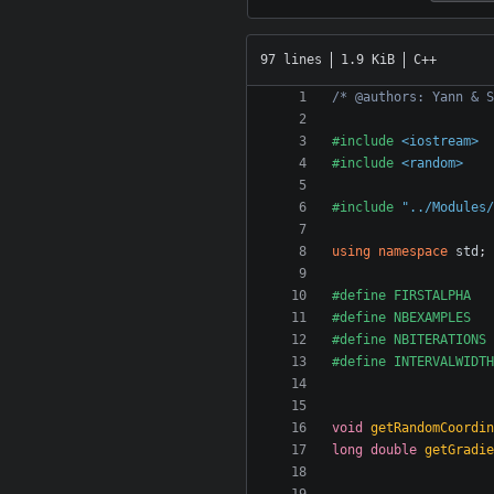
97 lines
1.9 KiB
C++
/* @authors: Yann & S
#include
<iostream>
#include
<random>
#include
"../Modules/
using
namespace
std
;
void
getRandomCoordin
long
double
getGradie