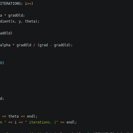
ITERATIONS
;
i
++
)
a
*
gradOld
;
dient
(
x
,
y
,
theta
);
adOld
)
alpha
*
gradOld
/
(
grad
-
gradOld
);
0
)
d
;
<<
theta
<<
endl
;
n "
<<
i
<<
" iterations. |"
<<
endl
;