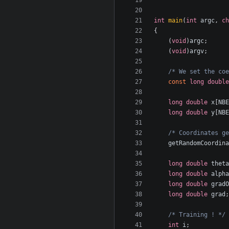
int
main
(
int
argc
,
ch
{
(
void
)
argc
;
(
void
)
argv
;
/* We set the coe
const
long
double
long
double
x
[
NBE
long
double
y
[
NBE
/* Coordinates ge
getRandomCoordina
long
double
theta
long
double
alpha
long
double
gradO
long
double
grad
;
/* Training ! */
int
i
;