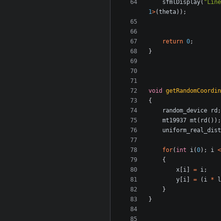
sfmlDisplay
(
"Line
1
>
(
theta
));
return
0
;
}
void
getRandomCoordin
{
random_device
rd
;
mt19937
mt
(
rd
());
uniform_real_dist
for
(
int
i
(
0
);
i
<
{
x
[
i
]
=
i
;
y
[
i
]
=
(
i
*
l
}
}