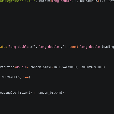
ar Regression (C++)"
,
Matrix
<
long
double
,
1
,
NBEXAMPLES
>
(
x
),
Mat
ates
(
long
double
x
[],
long
double
y
[],
const
long
double
leading
ribution
<
double
>
random_bias
(
-
INTERVALWIDTH
,
INTERVALWIDTH
);
NBEXAMPLES
;
i
++
)
eadingCoefficient
)
+
random_bias
(
mt
);