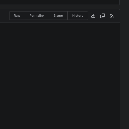
Raw
Permalink
Blame
History