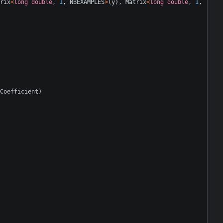
rix
<
long
double
,
1
,
NBEXAMPLES
>
(
y
),
Matrix
<
long
double
,
1
,
Coefficient
)