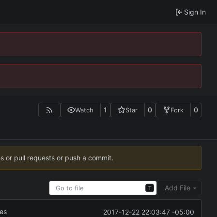
Sign In
1
0
0
Watch
Star
Fork
es or pull requests or push a commit.
Add File
T
xes
2017-12-22 22:03:47 -05:00